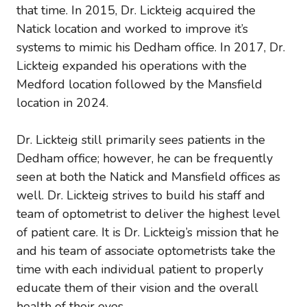
that time. In 2015, Dr. Lickteig acquired the
Natick location and worked to improve it’s
systems to mimic his Dedham office. In 2017, Dr.
Lickteig expanded his operations with the
Medford location followed by the Mansfield
location in 2024.
Dr. Lickteig still primarily sees patients in the
Dedham office; however, he can be frequently
seen at both the Natick and Mansfield offices as
well. Dr. Lickteig strives to build his staff and
team of optometrist to deliver the highest level
of patient care. It is Dr. Lickteig’s mission that he
and his team of associate optometrists take the
time with each individual patient to properly
educate them of their vision and the overall
health of their eyes.