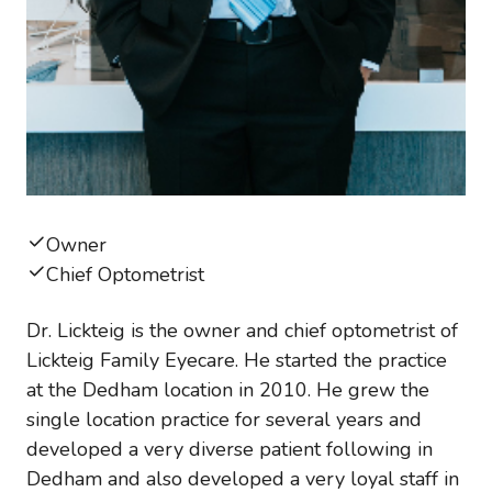
Owner
Chief Optometrist
Dr. Lickteig is the owner and chief optometrist of
Lickteig Family Eyecare. He started the practice
at the Dedham location in 2010. He grew the
single location practice for several years and
developed a very diverse patient following in
Dedham and also developed a very loyal staff in