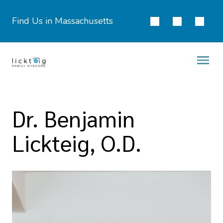
Find Us in Massachusetts
Dr. Benjamin
Lickteig, O.D.