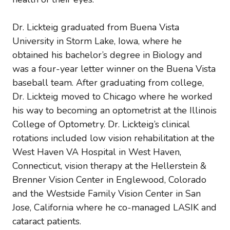
Dr. Lickteig graduated from Buena Vista
University in Storm Lake, Iowa, where he
obtained his bachelor’s degree in Biology and
was a four-year letter winner on the Buena Vista
baseball team. After graduating from college,
Dr. Lickteig moved to Chicago where he worked
his way to becoming an optometrist at the Illinois
College of Optometry. Dr. Lickteig’s clinical
rotations included low vision rehabilitation at the
West Haven VA Hospital in West Haven,
Connecticut, vision therapy at the Hellerstein &
Brenner Vision Center in Englewood, Colorado
and the Westside Family Vision Center in San
Jose, California where he co-managed LASIK and
cataract patients.