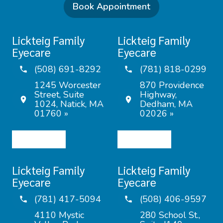
Book Appointment
Lickteig Family
Lickteig Family
Eyecare
Eyecare
(508) 691-8292
(781) 818-0299
1245 Worcester
870 Providence
Street, Suite
Highway,
1024, Natick, MA
Dedham, MA
01760 »
02026 »
Lickteig Family
Lickteig Family
Eyecare
Eyecare
(781) 417-5094
(508) 406-9597
4110 Mystic
280 School St.,