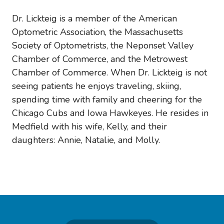
Dr. Lickteig is a member of the American
Optometric Association, the Massachusetts
Society of Optometrists, the Neponset Valley
Chamber of Commerce, and the Metrowest
Chamber of Commerce. When Dr. Lickteig is not
seeing patients he enjoys traveling, skiing,
spending time with family and cheering for the
Chicago Cubs and Iowa Hawkeyes. He resides in
Medfield with his wife, Kelly, and their
daughters: Annie, Natalie, and Molly.